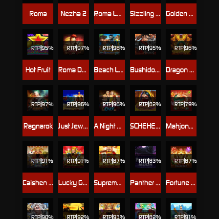
Roma
Nezha 2
Roma Legacy
Sizzling Hot
Golden Dragon
RTP
95%
RTP
97%
RTP
98%
RTP
95%
RTP
96%
Hot Fruit
Roma Deluxe
Beach Life
Bushido Blade
Dragon Power Flame
RTP
RTP
96%
RTP
96%
RTP
82%
RTP
79%
Ragnarok
Just Jewels
A Night Out
SCHEHERAZADE
Mahjong King
RTP
91%
RTP
91%
RTP
87%
RTP
83%
RTP
87%
Caishen Riches
Lucky God Progressive
Supreme Caishen
Panther Moon
Fortune Crown Gold Gift
RTP
RTP
92%
RTP
93%
RTP
82%
RTP
91%