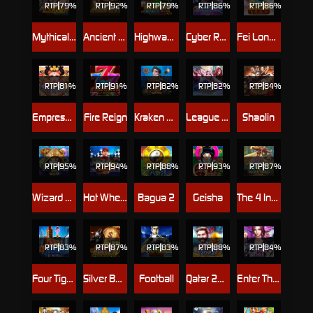
RTP
79%
RTP
92%
RTP
RTP
RTP
Mythical Sand
Ancient Egypt
Highway Kings Progressive
Cyber Race
Fei Long Zai Tian
RTP
RTP
RTP
RTP
RTP
Empress Regnant
Fire Reign
Kraken Hunter
League Of Legends
Shaolin
RTP
RTP
94%
RTP
88%
RTP
93%
RTP
87%
Wizard Deluxe
Hot Wheels
Bagua 2
Geisha
The 4 Invention
RTP
83%
RTP
87%
RTP
83%
RTP
88%
RTP
84%
Four Tigers
Silver Bullet Progressive
Football
Qatar 2022
Enter The KTV