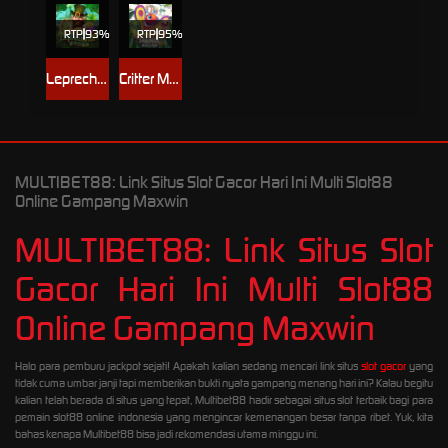
RTP
93%
RTP
95%
Leprechaun
Critter Mania Deluxe
MULTIBET88: Link Situs Slot Gacor Hari Ini Multi Slot88
Online Gampang Maxwin
MULTIBET88: Link Situs Slot
Gacor Hari Ini Multi Slot88
Online Gampang Maxwin
Halo para pemburu jackpot sejati! Apakah kalian sedang mencari link situs
slot gacor
yang
tidak cuma umbar janji tapi memberikan bukti nyata gampang menang hari ini? Kalau begitu
kalian telah berada di situs yang tepat, Multibet88 hadir sebagai situs slot terbaik bagi para
pemain slot88 online indonesia yang mengincar kemenangan besar tanpa ribet. Yuk, kita
bahas kenapa Multibet88 bisa jadi rekomendasi utama minggu ini.