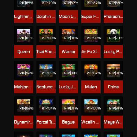
RTP
85%
RTP
79%
RTP
82%
RTP
87%
RTP
88%
Lightning God
Dolphin Reef
Moon Goddess
Super Fortune Crown
Pharaoh's Tomb
RTP
81%
RTP
88%
RTP
91%
RTP
90%
RTP
79%
Queen
Tsai Shen's Gift
Warrior
Jin Fu Xing Yun
Lucky Panda
RTP
RTP
85%
RTP
88%
RTP
84%
RTP
91%
Mahjong Reactor
Neptune Bingo
Lucky Joker
Mulan
China
RTP
82%
RTP
84%
RTP
81%
RTP
80%
RTP
91%
Dynamite Reels
Forest Treasure
Bagua
Wealth God
Maya Ways