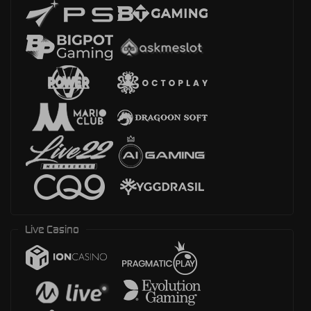
Live Casino