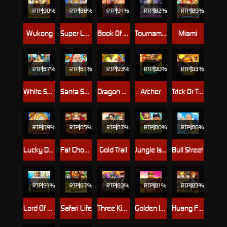
RTP
90%
RTP
88%
RTP
91%
RTP
82%
RTP
89%
Wukong
Super Lucky Elephant
Book Of Suleiman
Tournament
Miami
RTP
87%
RTP
81%
RTP
93%
RTP
90%
RTP
93%
White Snake
Santa Surprise
Dragon Phoenix
Archer
Trick Or Treat
RTP
89%
RTP
85%
RTP
87%
RTP
80%
RTP
86%
Lucky Drum
Fat Choy Choy Sun
Gold Trail
Jungle Island
Bull Street
RTP
91%
RTP
87%
RTP
83%
RTP
81%
RTP
83%
Lord Of The Ocean
Safari Life
Three Kingdoms 2
Golden Island
Huang Fei Hong