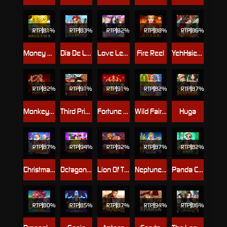
RTP
RTP
83%
RTP
RTP
88%
RTP
86%
Money Vault
Dia De Los Muertos Deluxe
Love Letter
Fire Reel
YehHsien Deluxe
RTP
82%
RTP
91%
RTP
91%
RTP
82%
RTP
Monkey King
Third Prince's Journey
Fortune Crown
Wild Fairies
Huga
RTP
87%
RTP
94%
RTP
92%
RTP
87%
RTP
82%
Christmas Fortune
Octagon Gem
Lion Of The East
Neptune Treasure
Panda Chef
RTP
80%
RTP
85%
RTP
RTP
94%
RTP
86%