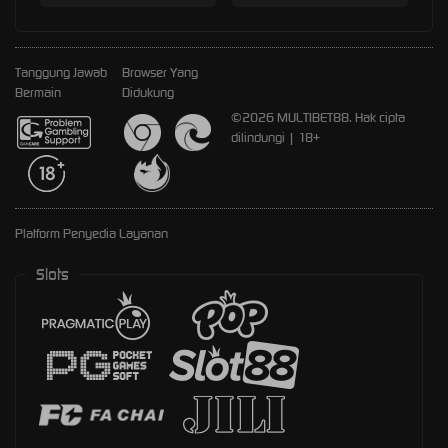
Tanggung Jawab
Browser Yang
Bermain
Didukung
©2026 MULTIBET88. Hak cipta
dilindungi | 18+
Platform Penyedia Layanan
Slots