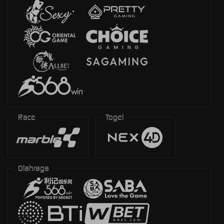
Race
Togel
Olahraga