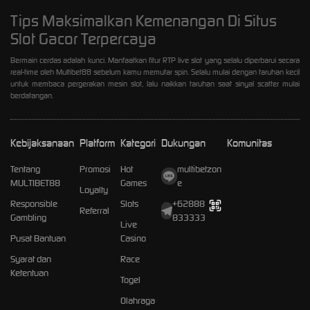
Tips Maksimalkan Kemenangan Di Situs
Slot Gacor Terpercaya
Bermain cerdas adalah kunci. Manfaatkan fitur RTP live slot yang selalu diperbarui secara
real-time oleh Multibet88 sebelum kamu memutar spin. Selalu mulai dengan taruhan kecil
untuk membaca pergerakan mesin slot, lalu naikkan taruhan saat sinyal scatter mulai
berdatangan.
Kebijaksanaan
Platform
Kategori
Dukungan
Komunitas
Tentang
Promosi
Hot
multibetzon
MULTIBET88
Games
e
Loyalty
Responsible
Slots
+62888
Referral
Gambling
833333
Live
Pusat Bantuan
Casino
Syarat dan
Race
Ketentuan
Togel
Olahraga