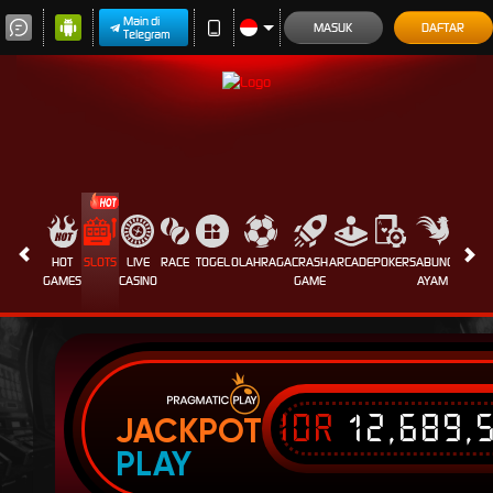
Main di
MASUK
DAFTAR
Telegram
HOT
SLOTS
LIVE
RACE
TOGEL
OLAHRAGA
CRASH
ARCADE
POKER
SABUNG
PROMO
GAMES
CASINO
GAME
AYAM
IDR
12,689,
JACKPOT
PLAY