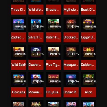
Three Kingdoms Quest
Wild Watermelon
Streets Of Chicago
Mythological
Book Of Ra Deluxe
RTP
82%
RTP
82%
RTP
89%
RTP
79%
RTP
80%
Zodiac Deluxe
Silver Hand
Robin Hood
Blockade Runner
Egypt Queen
RTP
89%
RTP
82%
RTP
85%
RTP
88%
RTP
85%
Wild Spirit
Cluster Mania
Five Tiger Generals
Masquerade
Golden Rooster
RTP
94%
RTP
86%
RTP
83%
RTP
90%
RTP
93%
Hercules
Mermaid Treasure
Fifty Dragons
Ocean Paradise
Alice