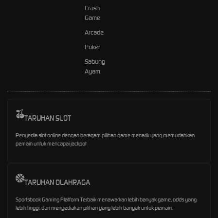
Crash
Game
Arcade
Poker
Sabung
Ayam
TARUHAN SLOT
Penyedia slot online dengan beragam pilihan game menarik yang memudahkan
pemain untuk mencapai jackpot
TARUHAN OLAHRAGA
Sportsbook Gaming Platform Terbaik menawarkan lebih banyak game, odds yang
lebih tinggi, dan menyediakan pilihan yang lebih banyak untuk pemain.