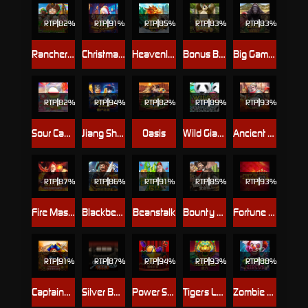
RTP
82%
RTP
91%
RTP
85%
RTP
83%
RTP
83%
Rancher's Wealth
Christmas Eve
Heavenly Beasts
Bonus Bear
Big Game Safari
RTP
82%
RTP
RTP
82%
RTP
89%
RTP
93%
Sour Candy
Jiang Shi Night
Oasis
Wild Giant Panda
Ancient Rome Deluxe AI
RTP
87%
RTP
86%
RTP
91%
RTP
85%
RTP
93%
Fire Master - Hold And Win
Blackbeard Legacy
Beanstalk
Bounty Hunter
Fortune Crown 25
RTP
91%
RTP
87%
RTP
94%
RTP
93%
RTP
88%
Captains Treasure Progressive
Silver Bullet
Power Stars
Tigers Lair
Zombie Zircus