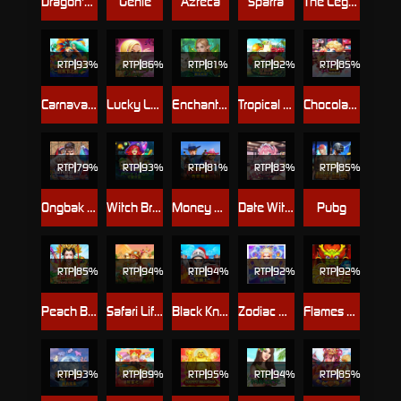
Dragon's Realm
Genie
Azteca
Sparta
The Legend Of White Snake
RTP
93%
RTP
86%
RTP
81%
RTP
92%
RTP
85%
Carnaval Do Rio
Lucky Lady Charm
Enchanted-Forest
Tropical Crush
Chocolate Shop
RTP
79%
RTP
93%
RTP
81%
RTP
83%
RTP
85%
Ongbak Deluxe
Witch Brew
Money Bang Bang
Date With Miyo
Pubg
RTP
85%
RTP
94%
RTP
94%
RTP
92%
RTP
92%
Peach Banquet
Safari Life 2
Black Knight
Zodiac Bingo
Flames Of Fortune
RTP
93%
RTP
89%
RTP
95%
RTP
94%
RTP
85%