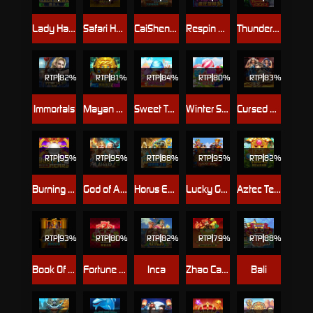
Lady Hawk
Safari Heat
CaiShen Riches Bingo
Respin Mania
Thunder God
RTP
82%
RTP
81%
RTP
84%
RTP
80%
RTP
Immortals
Mayan Gems
Sweet Tooth
Winter Sweets
Cursed Deluxe
RTP
RTP
95%
RTP
88%
RTP
95%
RTP
82%
Burning Pearl
God of Asgard
Horus Eye
Lucky God
Aztec Temple
RTP
93%
RTP
80%
RTP
82%
RTP
79%
RTP
88%
Book Of Ra
Fortune Crown AI
Inca
Zhao Cai Jin Bao
Bali