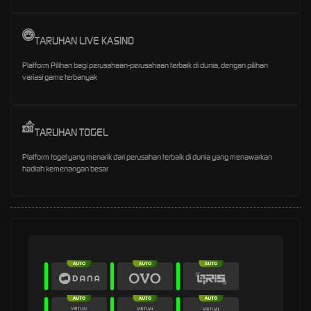
TARUHAN LIVE KASINO
Platform Pilihan bagi perusahaan-perusahaan terbaik di dunia, dengan pilihan
variasi game terbanyak
TARUHAN TOGEL
Platform togel yang menarik dari perusahan terbaik di dunia yang menawarkan
hadiah kemenangan besar