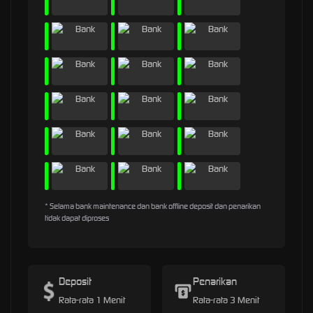
* Selama bank maintenance dan bank offline deposit dan penarikan
tidak dapat diproses
Deposit
Penarikan
Rata-rata 1 Menit
Rata-rata 3 Menit