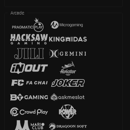
Arcade