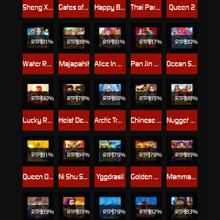
Sheng Xiao Bingo
Gates of Wealth
Happy Buddha
Thai Paradise
Queen 2
RTP
81%
RTP
88%
RTP
91%
RTP
87%
RTP
80%
Water Reel
Majapahit
Alice In Wonderland
Pan Jin Lian
Ocean Spray
RTP
90%
RTP
79%
RTP
88%
RTP
85%
RTP
88%
Lucky Rooster
Heist Deluxe
Arctic Treasure
Chinese Boss
Nugget Hunters
RTP
81%
RTP
84%
RTP
79%
RTP
79%
RTP
89%
Queen Of The Nile
Ni Shu Shen Me
Yggdrasil
Golden Monkey King
Mammamia
RTP
89%
RTP
85%
RTP
79%
RTP
82%
RTP
83%