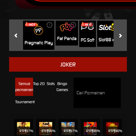
i
i
i
i
i
Facha
Fat Panda
Slot88 x PP
PG Soft
Pragmatic Play
JOKER
Semua
Top 20
Slots
Bingo
permainan
Games
Tournament
RTP
97%
RTP
96%
RTP
97%
RTP
96%
RTP
96%