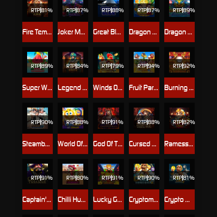
RTP
81%
RTP
87%
RTP
88%
RTP
87%
RTP
89%
Fire Temple
Joker Madness
Great Blue
Dragon Ball
Dragon Of The Eastern Sea
RTP
89%
RTP
84%
RTP
79%
RTP
94%
RTP
Super Wild Watermelon
Legend Of Persia
Winds Of Wealth
Fruit Paradise
Burning Pearl Bingo
RTP
90%
RTP
88%
RTP
91%
RTP
88%
RTP
82%
Steamboat Ride : Hold And Win
World Of Emoji
God Of The Underworld
Cursed Deluxe AI
Ramesses' Relics
RTP
91%
RTP
80%
RTP
91%
RTP
90%
RTP
81%
Captain's Treasure Pro
Chilli Hunter Bandidos
Lucky God Progressive 2
Cryptomania Bingo
Crypto Mania