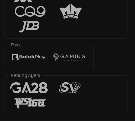
Poker
Sabung Ayam