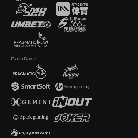
Crash Game