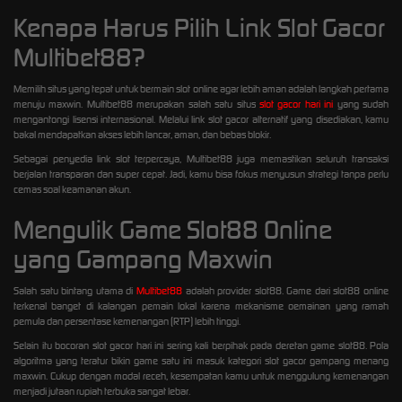
Kenapa Harus Pilih Link Slot Gacor
Multibet88?
Memilih situs yang tepat untuk bermain slot online agar lebih aman adalah langkah pertama
menuju maxwin. Multibet88 merupakan salah satu situs
slot gacor hari ini
yang sudah
mengantongi lisensi internasional. Melalui link slot gacor alternatif yang disediakan, kamu
bakal mendapatkan akses lebih lancar, aman, dan bebas blokir.
Sebagai penyedia link slot terpercaya, Multibet88 juga memastikan seluruh transaksi
berjalan transparan dan super cepat. Jadi, kamu bisa fokus menyusun strategi tanpa perlu
cemas soal keamanan akun.
Mengulik Game Slot88 Online
yang Gampang Maxwin
Salah satu bintang utama di
Multibet88
adalah provider slot88. Game dari slot88 online
terkenal banget di kalangan pemain lokal karena mekanisme oemainan yang ramah
pemula dan persentase kemenangan (RTP) lebih tinggi.
Selain itu bocoran slot gacor hari ini sering kali berpihak pada deretan game slot88. Pola
algoritma yang teratur bikin game satu ini masuk kategori slot gacor gampang menang
maxwin. Cukup dengan modal receh, kesempatan kamu untuk menggulung kemenangan
menjadi jutaan rupiah terbuka sangat lebar.