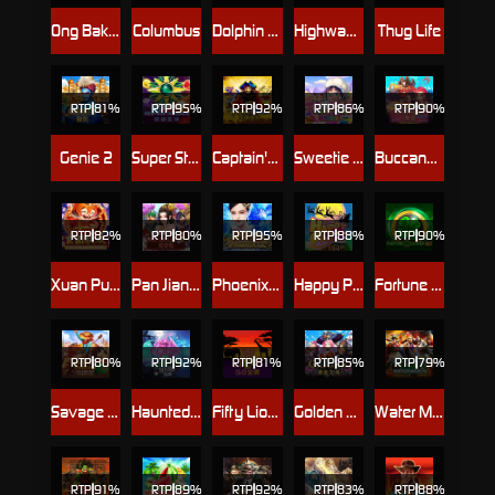
Ong Bak 2
Columbus
Dolphin Treasure
Highway Kings
Thug Life
RTP
81%
RTP
95%
RTP
92%
RTP
86%
RTP
90%
Genie 2
Super Stars
Captain's Treasure
Sweetie Crush
Buccaneer Deluxe
RTP
82%
RTP
80%
RTP
95%
RTP
88%
RTP
90%
Xuan Pu Lian Huan
Pan Jian Lian 2
Phoenix 888
Happy Party
Fortune Clover 40
RTP
80%
RTP
92%
RTP
81%
RTP
85%
RTP
79%
Savage Frontier Hold And Win
Haunted House
Fifty Lions
Golden Sea
Water Margin
RTP
91%
RTP
89%
RTP
92%
RTP
83%
RTP
88%