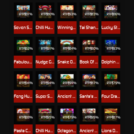
RTP
81%
RTP
80%
RTP
93%
RTP
83%
RTP
86%
Seven Seas
Chilli Hunter Bingo
Winning Horse
Tai Shang Lao Jung
Lucky Streak
RTP
82%
RTP
91%
RTP
84%
RTP
80%
RTP
93%
Fabulous Eights
Nudge Goal Fever
Snake Of Fortune
Book Of Thermopylae
Dolphin Pearl Deluxe
RTP
94%
RTP
94%
RTP
94%
RTP
87%
RTP
79%
Feng Huang
Super Seven Seas
Ancient Artifact
Santa's Workshop
Four Dragons
RTP
88%
RTP
95%
RTP
79%
RTP
95%
RTP
87%
Pasta Chef
Chilli Hunter
Octagon Gem 2
Ancient Rome Deluxe
Lions Dance