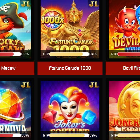
82%
RTP
84%
RTP
y Macaw
Fortune Garuda 1000
Devil Fir
80%
RTP
89%
RTP