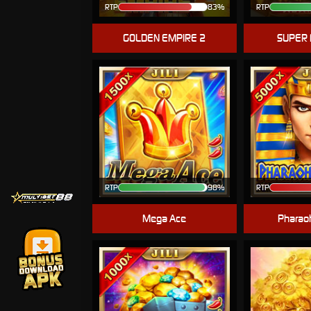
RTP
83%
RTP
GOLDEN EMPIRE 2
SUPER
RTP
98%
RTP
Mega Ace
Pharaoh