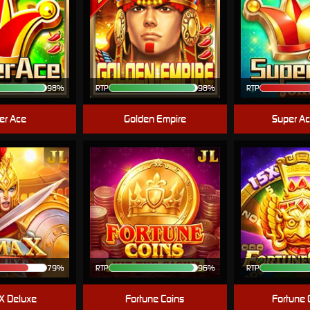
98%
RTP
98%
RTP
er Ace
Golden Empire
Super Ac
79%
RTP
96%
RTP
X Deluxe
Fortune Coins
Fortune