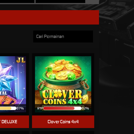
IDR
2,066,500.00
Mahjong Wins 3 – Black Scatter
a****1
IDR
1,954,500.00
Mahjong Wins 3 – Black Scatter
wahyuag****6
IDR
1,856,800.00
Gates of Olympus™
a****1
IDR
1,834,550.00
Gates of Gatot Kaca Super Scatter
wahyuag****6
IDR
1,664,850.00
Gates of Olympus™
f**o
87%
RTP
82%
IDR
1,575,300.00
Gates of Olympus 1000
77 DELUXE
Clover Coins 4x4
gela****i
IDR
1,494,000.00