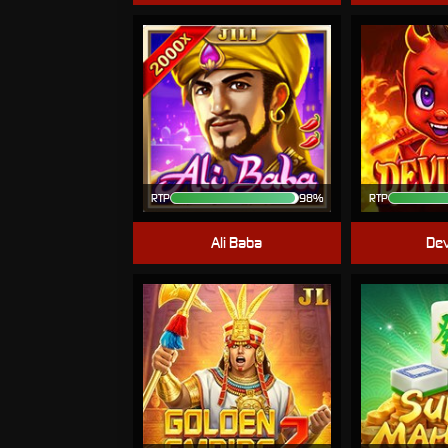
RTP
98%
RTP
Ali Baba
Dev