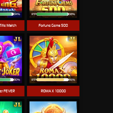
94%
RTP
98%
Title Match
Fortune Gems 500
90%
RTP
86%
ker FEVER
ROMA X 10000