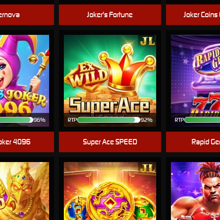
ernova
Joker's Fortune
Joker Coin
96%
RTP
92%
RTP
Joker 4096
Super Ace SPEED
Rapid G