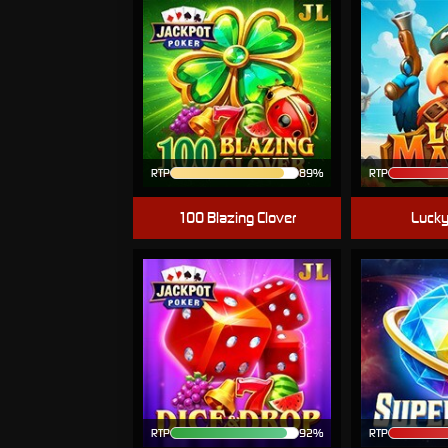
RTP
89%
RTP
100 Blazing Clover
Luck
RTP
92%
RTP