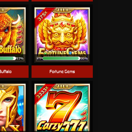
93%
RTP
96%
Buffalo
Fortune Gems