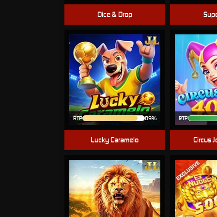
Dice & Drop
Sup
RTP
89%
RTP
Lucky Caramelo
Circus 