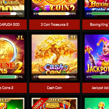
82%
RTP
89%
RTP
GARUDA 500
3 Coin Treasures 2
Boxing King 
97%
RTP
88%
RTP
e Coins 2
Cash Coin
Jackpot Jo