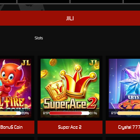
JILI
Slots
89%
RTP
81%
RTP
e Bonu$ Coin
Super Ace 2
Crystal 7