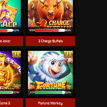
82%
RTP
80%
e Joker
3 Charge Buffalo
97%
RTP
92%
 Gems 2
Fortune Monkey