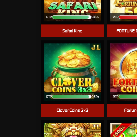
RTP
94%
RTP
Safari King
FORTUNE 
RTP
95%
RTP
Clover Coins 3x3
Fortun