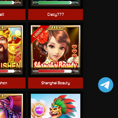
94%
RTP
95%
aX
Crazy777
81%
RTP
79%
ishen
Shanghai Beauty