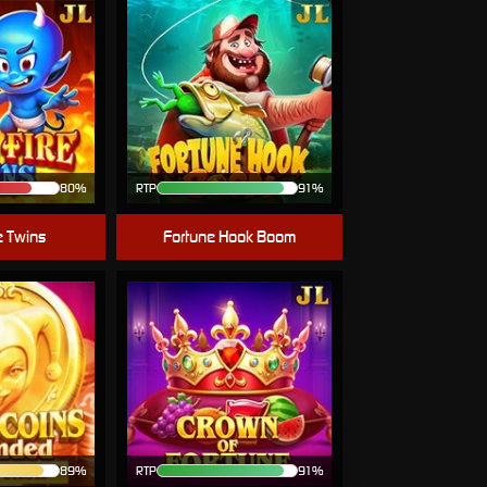
Starlight Princess™ 1000
80%
RTP
91%
e Twins
Fortune Hook Boom
89%
RTP
91%