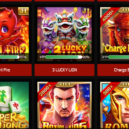
95%
RTP
90%
RTP
il Fire
3 LUCKY LION
Charge 