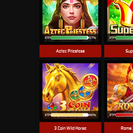
RTP
97%
RTP
Aztec Priestess
Sup
RTP
86%
RTP
3 Coin Wild Horse
Roma 