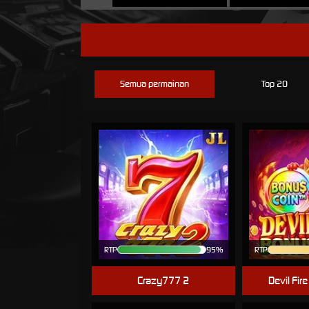
Semua permainan
Top 20
RTP
95%
RTP
Crazy777 2
Devil Fir