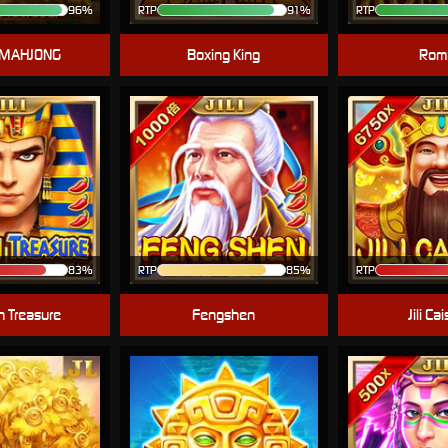
96%
RTP
91%
RTP
 MAHJONG
Boxing King
Rom
83%
RTP
85%
RTP
 Treasure
Fengshen
Jili Ca