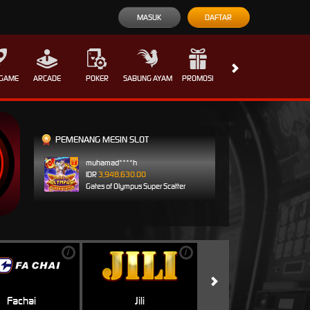
MASUK
DAFTAR
 GAME
ARCADE
POKER
SABUNG AYAM
PROMOSI
PEMENANG MESIN SLOT
muhamad****h
IDR
3,948,630.00
Gates of Olympus Super Scatter
andr****7
IDR
3,688,000.00
Gates of Olympus 1000
i
i
i
gela****i
IDR
2,110,250.00
No Limit City
Starlight Princess™ 1000
Fachai
Jili
mh****2