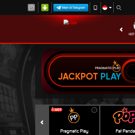
Main di Telegram
HOT
JACKPOT
PLAY
i
Pragmatic Play
Fat Pand