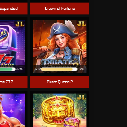
s Expanded
Crown of Fortune
92%
RTP
87%
ems 777
Pirate Queen 2