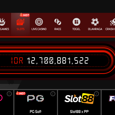
 GAMES
SLOTS
LIVE CASINO
RACE
TOGEL
OLAHRAGA
CRASH
IDR
12,700,881,522
i
i
i
a
PG Soft
Slot88 x PP